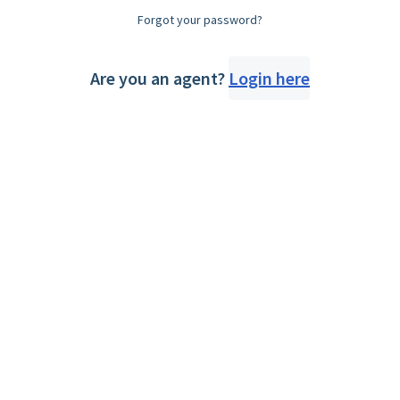
Forgot your password?
Are you an agent?
Login here