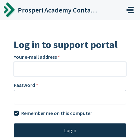
Skip to main content
Prosperi Academy Contact Center
Log in to support portal
Your e-mail address
*
Password
*
Remember me on this computer
Login