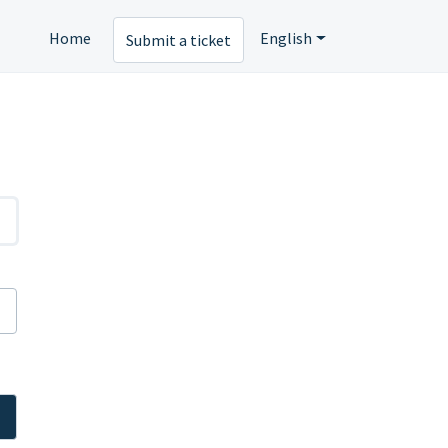
Home
English
Submit a ticket