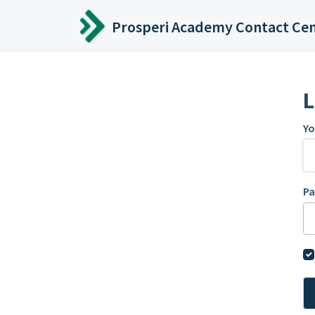
Skip to main content
Prosperi Academy Contact Ce
L
Yo
P