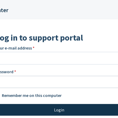
nter
og in to support portal
ur e-mail address
*
assword
*
Remember me on this computer
Login