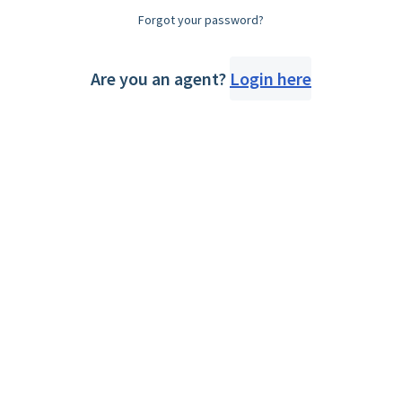
Forgot your password?
Are you an agent?
Login here