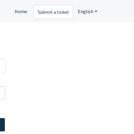
Home
English
Submit a ticket