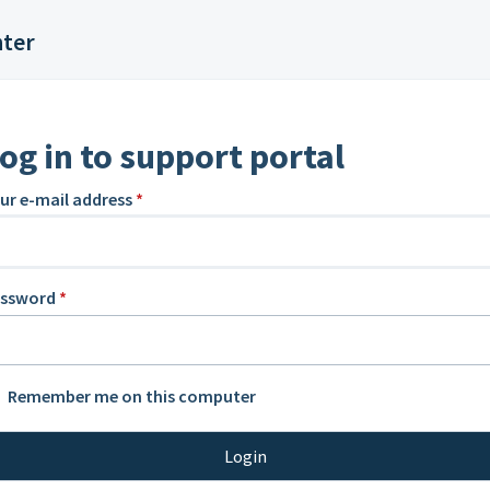
nter
og in to support portal
ur e-mail address
*
assword
*
Remember me on this computer
Login