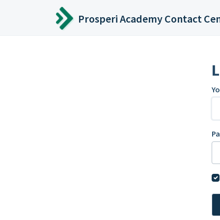
Skip to main content
Prosperi Academy Contact Ce
L
Yo
P