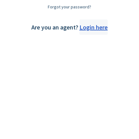
Forgot your password?
Are you an agent?
Login here