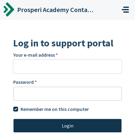
Skip to main content
Prosperi Academy Contact Center
Log in to support portal
Your e-mail address
*
Password
*
Remember me on this computer
Login