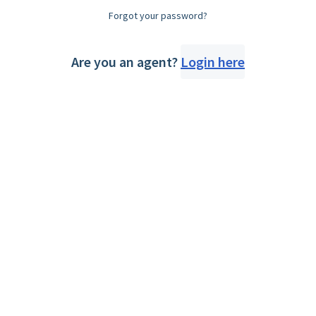
Forgot your password?
Are you an agent?
Login here