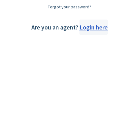
Forgot your password?
Are you an agent?
Login here