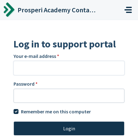
Skip to main content
Prosperi Academy Contact Center
Log in to support portal
Your e-mail address
*
Password
*
Remember me on this computer
Login