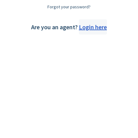
Forgot your password?
Are you an agent?
Login here