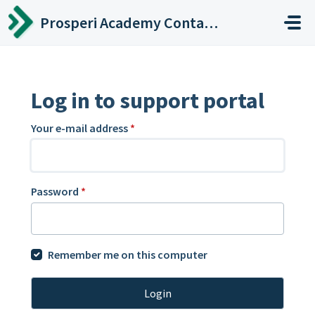
Skip to main content
Prosperi Academy Contact Center
Log in to support portal
Your e-mail address
*
Password
*
Remember me on this computer
Login