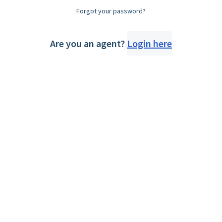
Forgot your password?
Are you an agent?
Login here