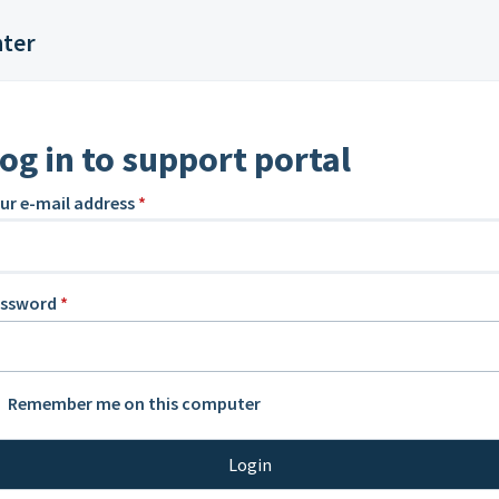
nter
og in to support portal
ur e-mail address
*
assword
*
Remember me on this computer
Login