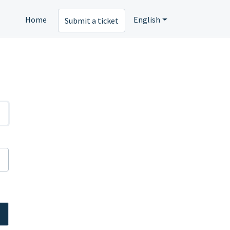
Home
English
Submit a ticket