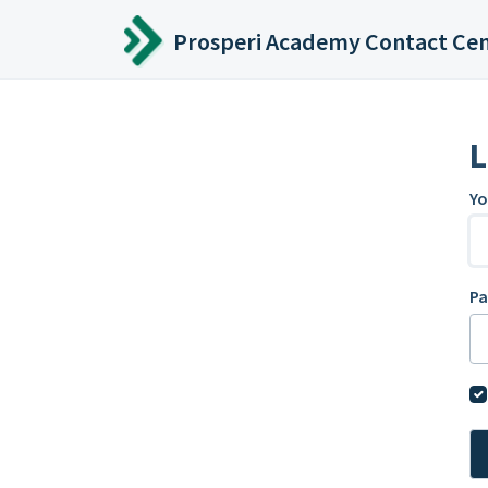
Skip to main content
Prosperi Academy Contact Ce
L
Yo
P