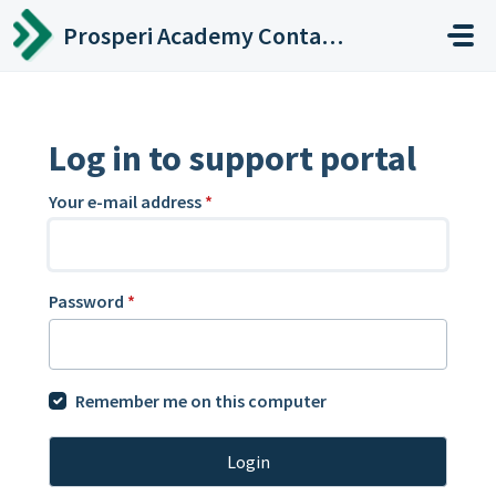
Skip to main content
Prosperi Academy Contact Center
Log in to support portal
Your e-mail address
*
Password
*
Remember me on this computer
Login