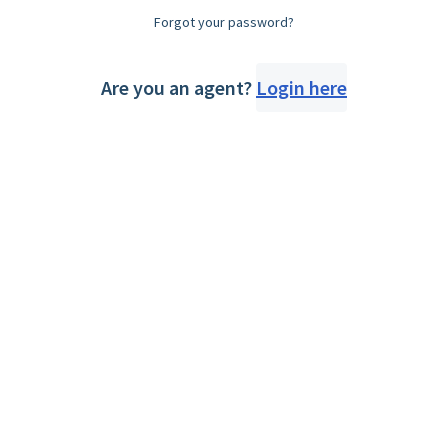
Forgot your password?
Are you an agent?
Login here