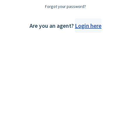
Forgot your password?
Are you an agent?
Login here