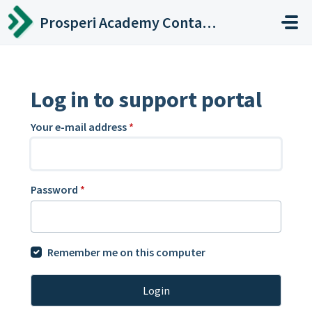
Skip to main content
Prosperi Academy Contact Center
Log in to support portal
Your e-mail address
*
Password
*
Remember me on this computer
Login