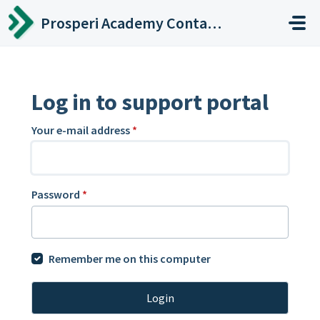
Skip to main content
Prosperi Academy Contact Center
Log in to support portal
Your e-mail address
*
Password
*
Remember me on this computer
Login