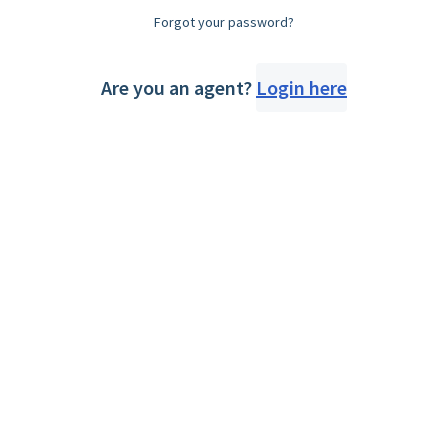
Forgot your password?
Are you an agent?
Login here