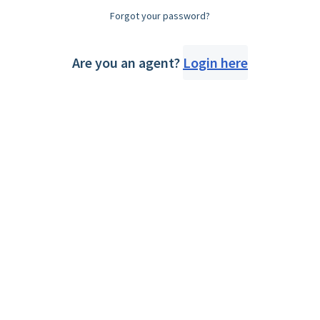
Forgot your password?
Are you an agent?
Login here