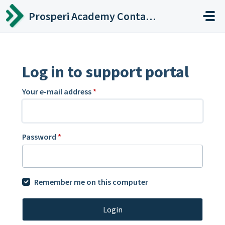
Skip to main content
Prosperi Academy Contact Center
Log in to support portal
Your e-mail address
*
Password
*
Remember me on this computer
Login