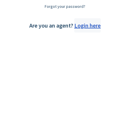
Forgot your password?
Are you an agent?
Login here