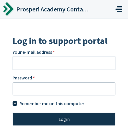
Skip to main content
Prosperi Academy Contact Center
Log in to support portal
Your e-mail address
*
Password
*
Remember me on this computer
Login