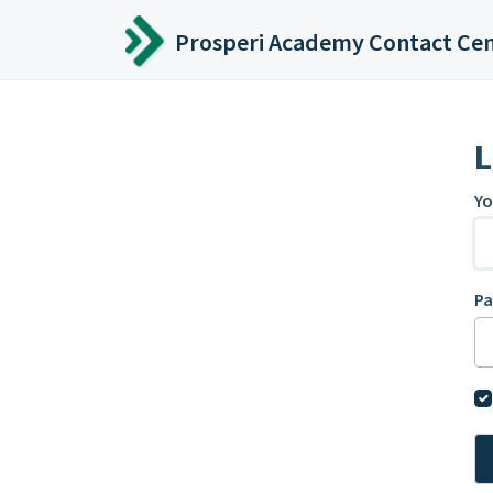
Skip to main content
Prosperi Academy Contact Ce
L
Yo
P