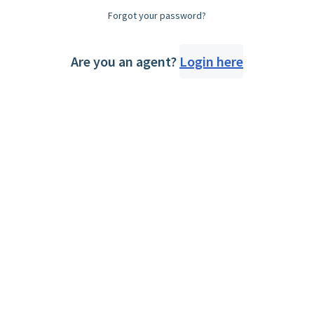
Forgot your password?
Are you an agent?
Login here