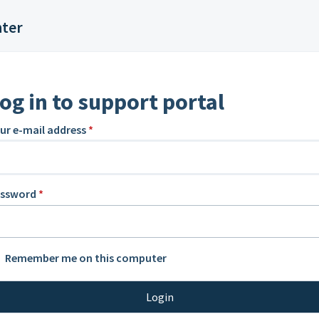
nter
og in to support portal
ur e-mail address
*
assword
*
Remember me on this computer
Login