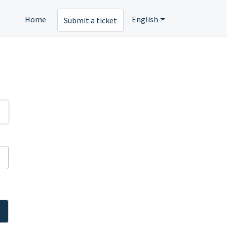
Home
English
Submit a ticket