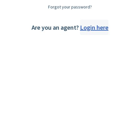
Forgot your password?
Are you an agent?
Login here