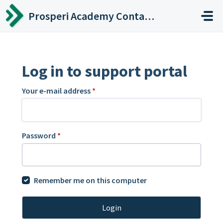
Skip to main content
Prosperi Academy Contact Center
Log in to support portal
Your e-mail address
*
Password
*
Remember me on this computer
Login