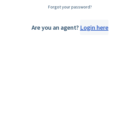
Forgot your password?
Are you an agent?
Login here