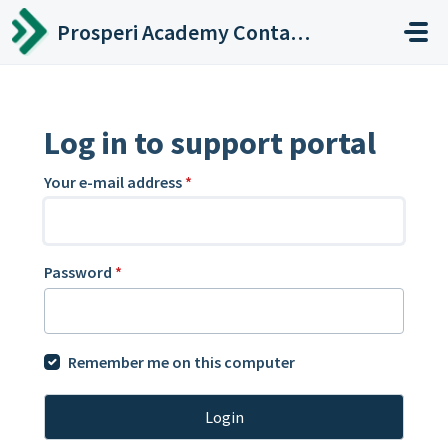
Skip to main content
Prosperi Academy Contact Center
Log in to support portal
Your e-mail address
*
Password
*
Remember me on this computer
Login