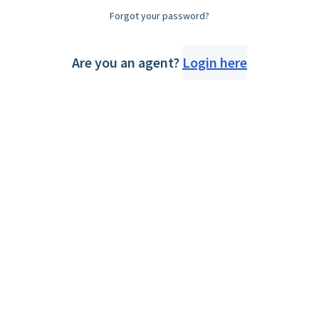
Forgot your password?
Are you an agent?
Login here