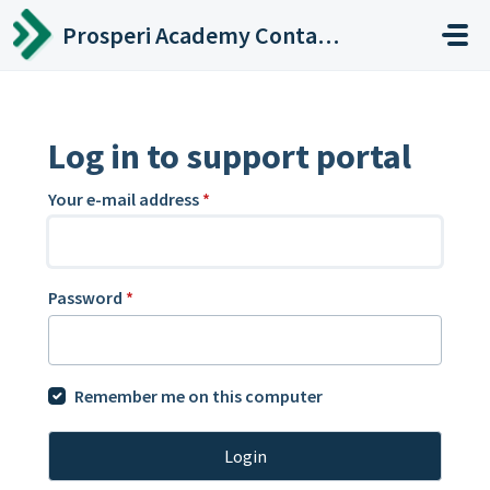
Skip to main content
Prosperi Academy Contact Center
Log in to support portal
Your e-mail address
*
Password
*
Remember me on this computer
Login