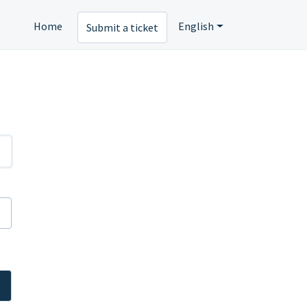
Home
English
Submit a ticket