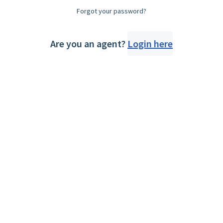
Forgot your password?
Are you an agent?
Login here