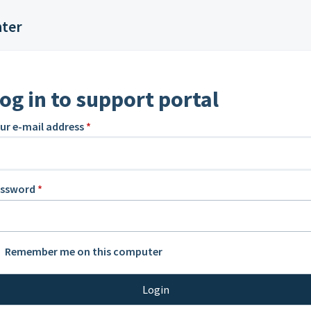
nter
og in to support portal
ur e-mail address
*
assword
*
Remember me on this computer
Login