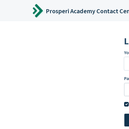
Skip to main content
Prosperi Academy Contact Ce
L
Yo
P