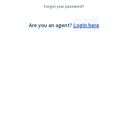
Forgot your password?
Are you an agent?
Login here