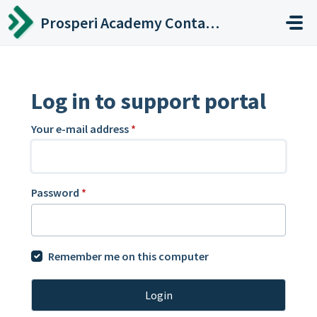
Skip to main content
Prosperi Academy Contact Center
Log in to support portal
Your e-mail address
*
Password
*
Remember me on this computer
Login