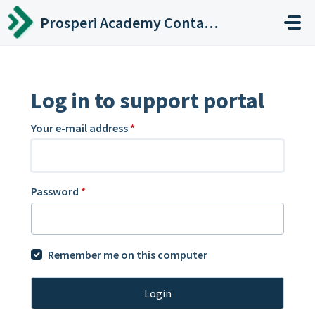
Skip to main content
Prosperi Academy Contact Center
Log in to support portal
Your e-mail address
*
Password
*
Remember me on this computer
Login