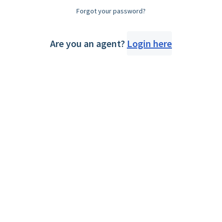
Forgot your password?
Are you an agent?
Login here