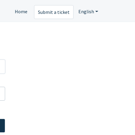
Home
English
Submit a ticket