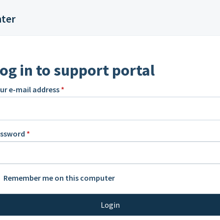
nter
og in to support portal
ur e-mail address
*
assword
*
Remember me on this computer
Login