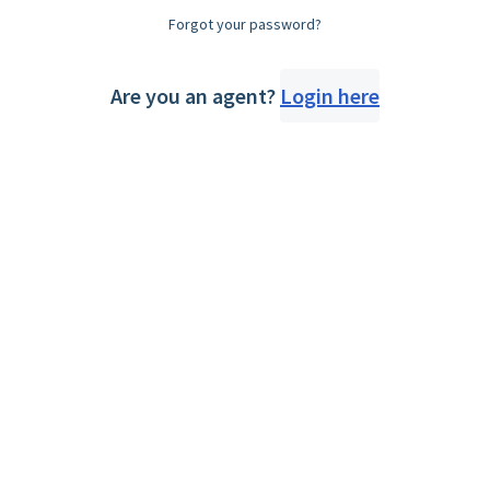
Forgot your password?
Are you an agent?
Login here