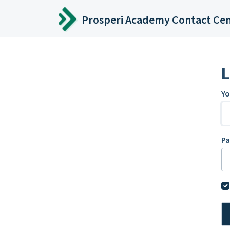
Skip to main content
Prosperi Academy Contact Ce
L
Yo
P