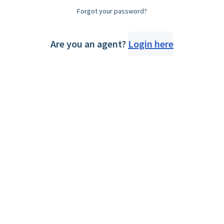
Forgot your password?
Are you an agent?
Login here