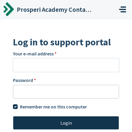
Skip to main content
Prosperi Academy Contact Center
Log in to support portal
Your e-mail address
*
Password
*
Remember me on this computer
Login