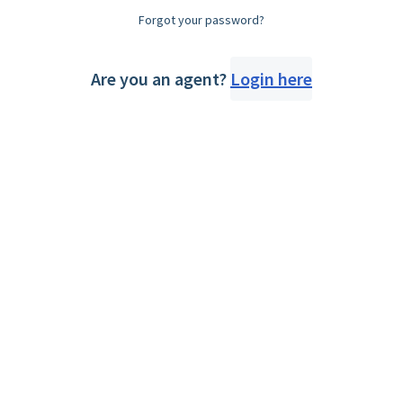
Forgot your password?
Are you an agent?
Login here