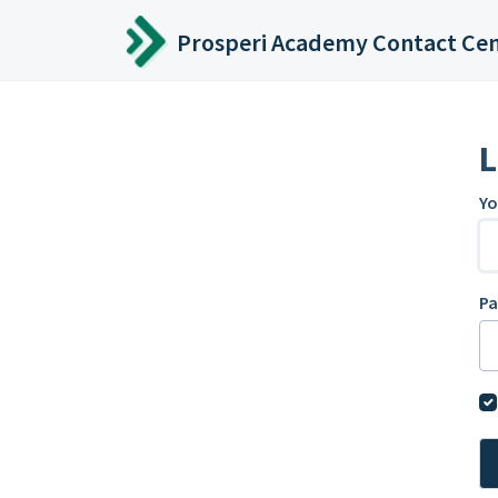
Skip to main content
Prosperi Academy Contact Ce
L
Yo
P