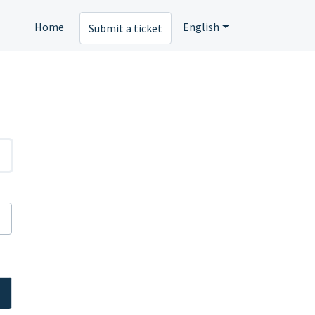
Home
English
Submit a ticket