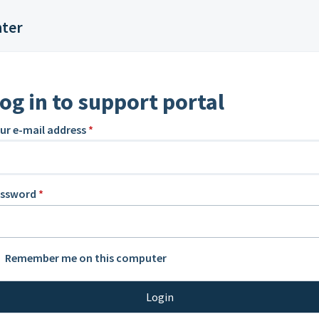
nter
og in to support portal
ur e-mail address
*
assword
*
Remember me on this computer
Login