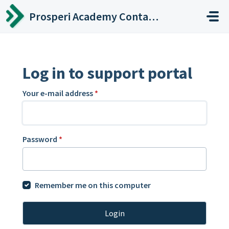
Skip to main content
Prosperi Academy Contact Center
Log in to support portal
Your e-mail address
*
Password
*
Remember me on this computer
Login