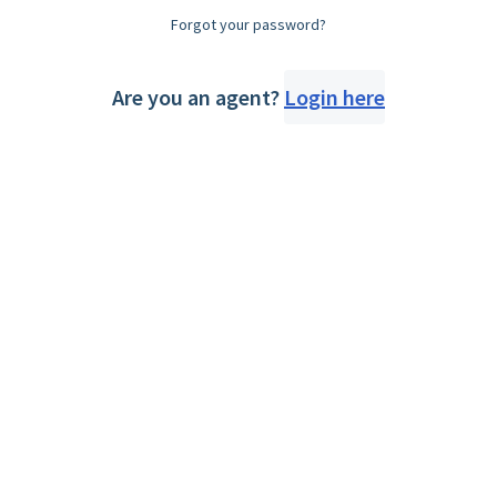
Forgot your password?
Are you an agent?
Login here