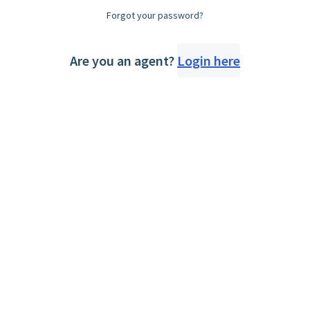
Forgot your password?
Are you an agent?
Login here