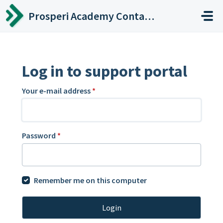
Skip to main content
Prosperi Academy Contact Center
Log in to support portal
Your e-mail address
*
Password
*
Remember me on this computer
Login