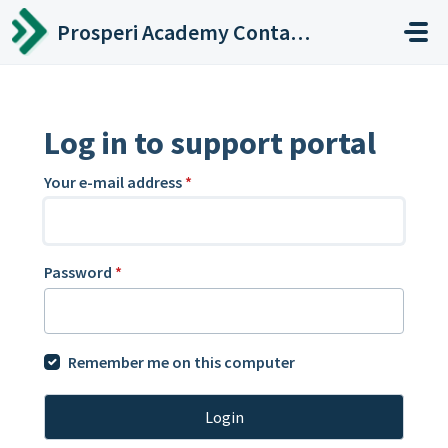
Skip to main content
Prosperi Academy Contact Center
Log in to support portal
Your e-mail address
*
Password
*
Remember me on this computer
Login