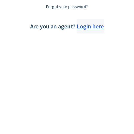
Forgot your password?
Are you an agent?
Login here