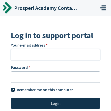
Skip to main content
Prosperi Academy Contact Center
Log in to support portal
Your e-mail address
*
Password
*
Remember me on this computer
Login