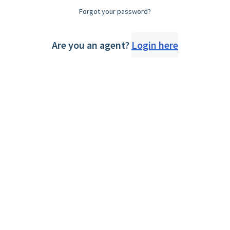
Forgot your password?
Are you an agent?
Login here