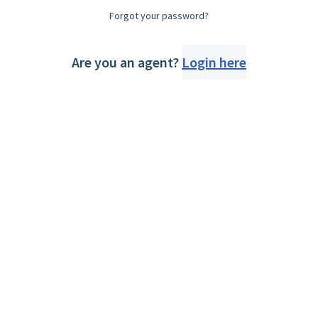
Forgot your password?
Are you an agent?
Login here