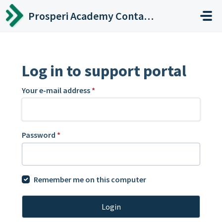
Skip to main content
Prosperi Academy Contact Center
Log in to support portal
Your e-mail address
*
Password
*
Remember me on this computer
Login