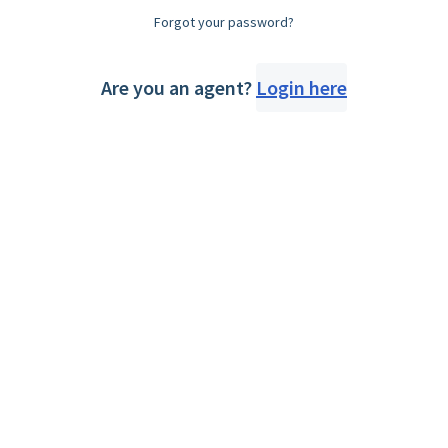
Forgot your password?
Are you an agent?
Login here