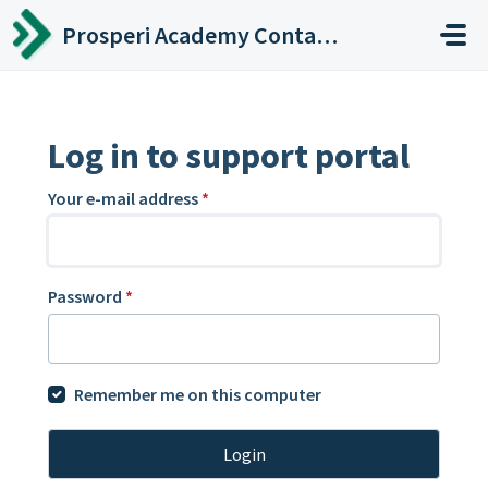
Skip to main content
Prosperi Academy Contact Center
Log in to support portal
Your e-mail address
*
Password
*
Remember me on this computer
Login