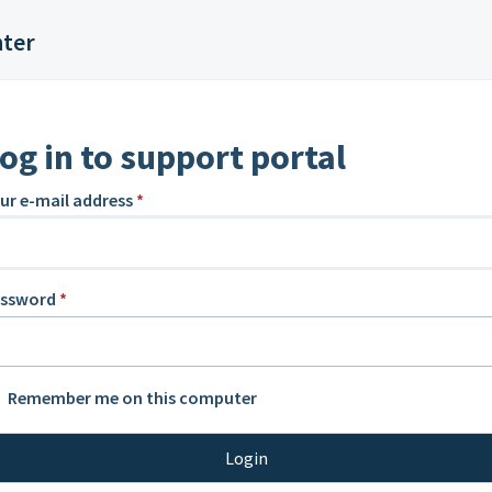
nter
og in to support portal
ur e-mail address
*
assword
*
Remember me on this computer
Login