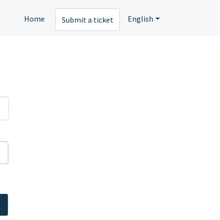
Home
English
Submit a ticket