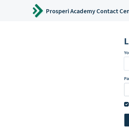
Skip to main content
Prosperi Academy Contact Ce
L
Yo
P