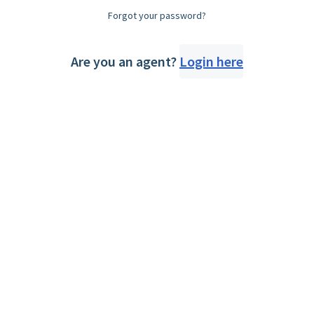
Forgot your password?
Are you an agent?
Login here