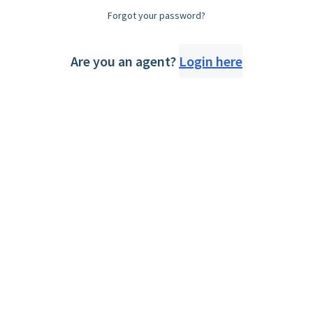
Forgot your password?
Are you an agent?
Login here