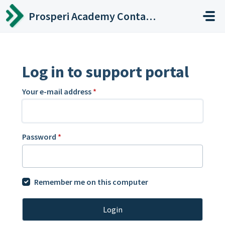
Skip to main content
Prosperi Academy Contact Center
Log in to support portal
Your e-mail address
*
Password
*
Remember me on this computer
Login