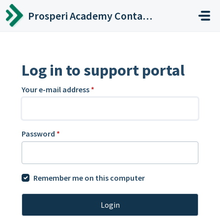
Skip to main content
Prosperi Academy Contact Center
Log in to support portal
Your e-mail address
*
Password
*
Remember me on this computer
Login