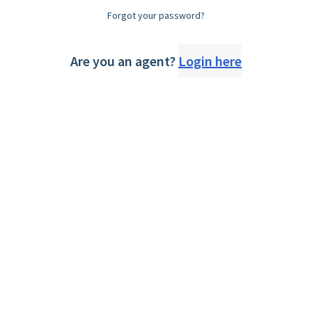
Forgot your password?
Are you an agent?
Login here