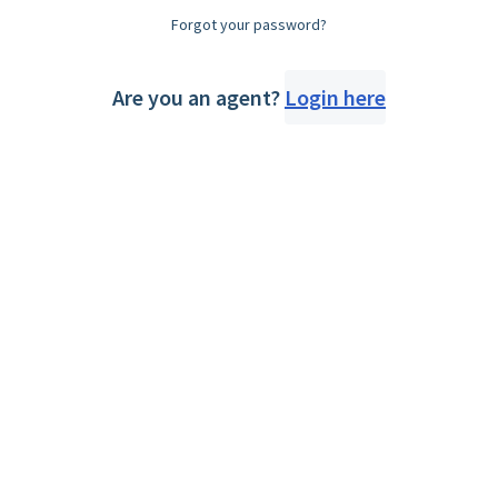
Forgot your password?
Are you an agent?
Login here