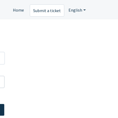
Home
English
Submit a ticket