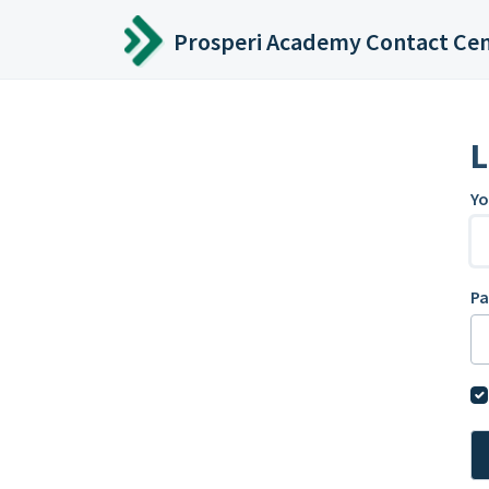
Skip to main content
Prosperi Academy Contact Ce
L
Yo
P