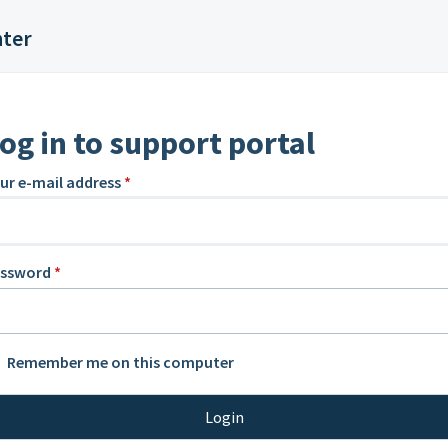
nter
og in to support portal
ur e-mail address
*
assword
*
Remember me on this computer
Login