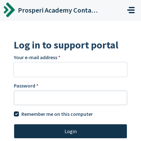
Skip to main content
Prosperi Academy Contact Center
Log in to support portal
Your e-mail address
*
Password
*
Remember me on this computer
Login