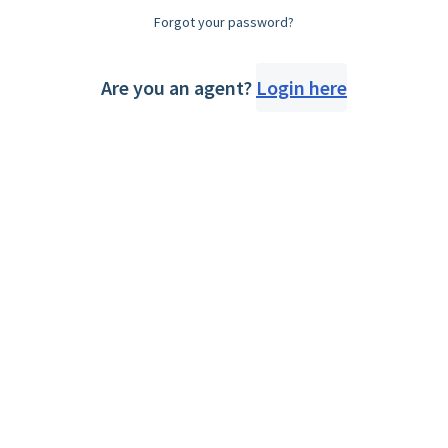
Forgot your password?
Are you an agent?
Login here