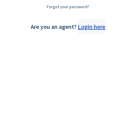
Forgot your password?
Are you an agent?
Login here