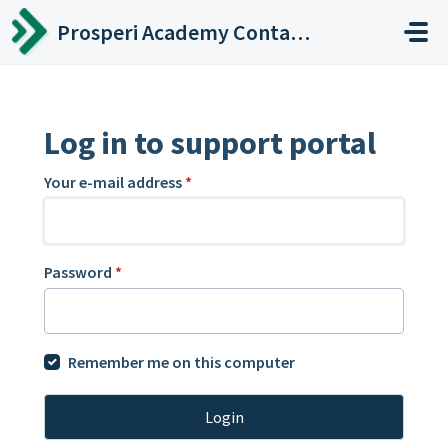
Skip to main content
Prosperi Academy Contact Center
Log in to support portal
Your e-mail address
*
Password
*
Remember me on this computer
Login