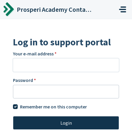
Skip to main content
Prosperi Academy Contact Center
Log in to support portal
Your e-mail address
*
Password
*
Remember me on this computer
Login