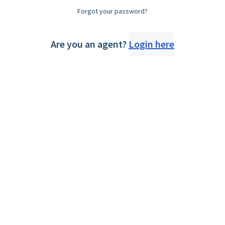
Forgot your password?
Are you an agent?
Login here