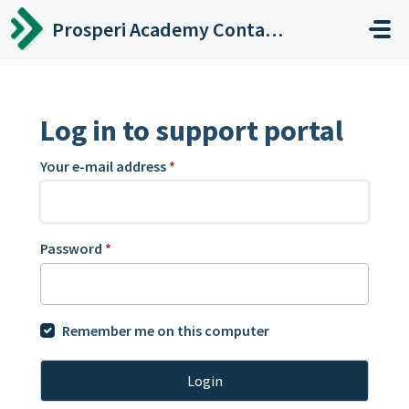
Skip to main content
Prosperi Academy Contact Center
Log in to support portal
Your e-mail address
*
Password
*
Remember me on this computer
Login