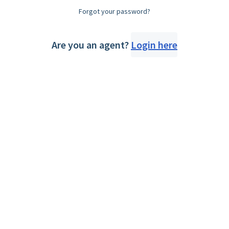
Forgot your password?
Are you an agent?
Login here