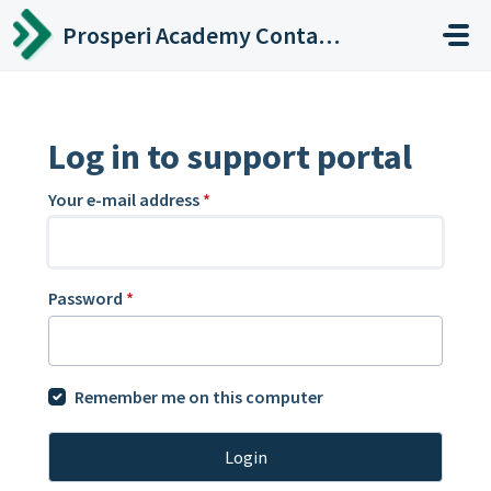
Skip to main content
Prosperi Academy Contact Center
Log in to support portal
Your e-mail address
*
Password
*
Remember me on this computer
Login