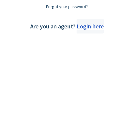
Forgot your password?
Are you an agent?
Login here