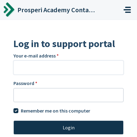
Skip to main content
Prosperi Academy Contact Center
Log in to support portal
Your e-mail address
*
Password
*
Remember me on this computer
Login