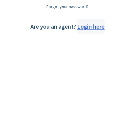
Forgot your password?
Are you an agent?
Login here